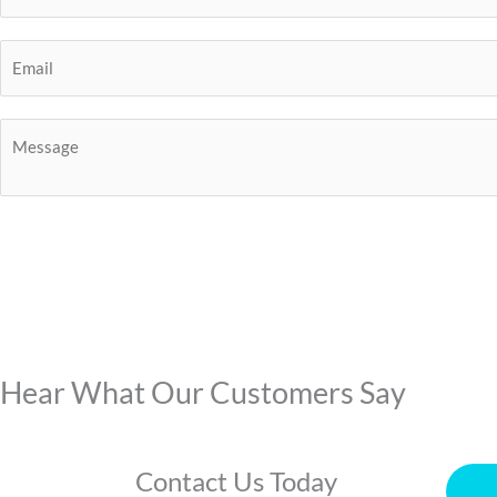
Hear What Our Customers Say
Contact Us Today