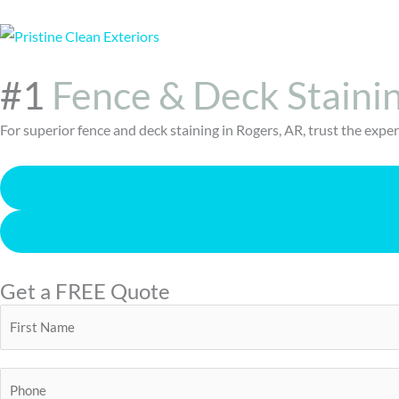
#1
Fence & Deck Staini
For superior fence and deck staining in Rogers, AR, trust the exp
Get a FREE Quote