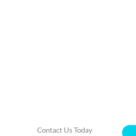
Contact Us Today