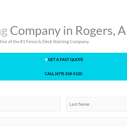
ng
Company in Rogers, 
ertise of the #1 Fence & Deck Staining Company.
GET A FAST QUOTE
CALL (479) 318-5120