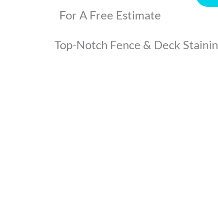
For A Free Estimate
Top-Notch Fence & Deck Staining