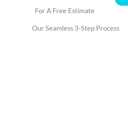
For A Free Estimate
Our Seamless 3-Step Process