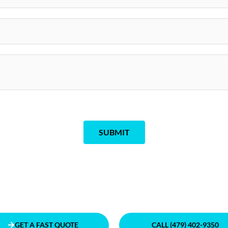
SUBMIT
GET A FAST QUOTE
CALL (479) 402-9350