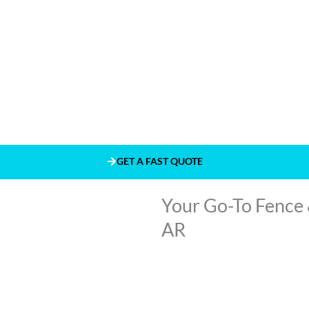
GET A FAST QUOTE
Your Go-To Fence 
AR