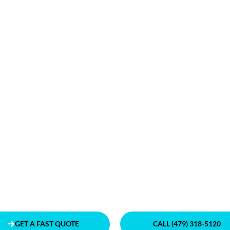
GET A FAST QUOTE
CALL (479) 318-5120