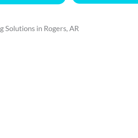
 Solutions in Rogers, AR