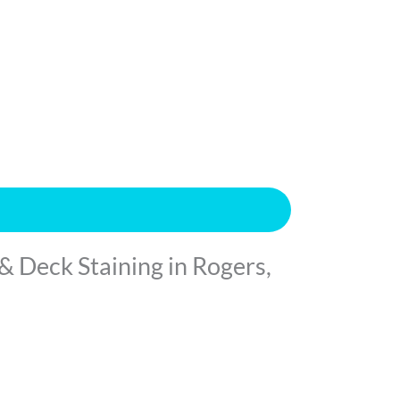
& Deck Staining in Rogers,